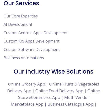
Our Services
Our Core Experties
AI Development
Custom Android Apps Development
Custom iOS Apps Development
Custom Software Development
Business Automations
Our Industry Wise Solutions
Online Grocery App
|
Online Fruits & Vegetables
Delivery App
|
Online Food Delivery App
|
Online
Store eCommerce App
|
Multi Vendor
Marketplace App
|
Business Catalogue App
|