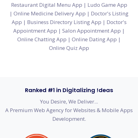
Restaurant Digital Menu App
|
Ludo Game App
|
Online Medicine Delivery App
|
Doctor's Listing
App
|
Business Directory Listing App
|
Doctor's
Appointment App
|
Salon Appointment App
|
Online Chatting App
|
Online Dating App
|
Online Quiz App
Ranked #1 in Digitalizing !deas
You Desire, We Deliver...
A Premium Web Agency for Websites & Mobile Apps
Development.