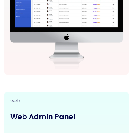
web
Web Admin Panel