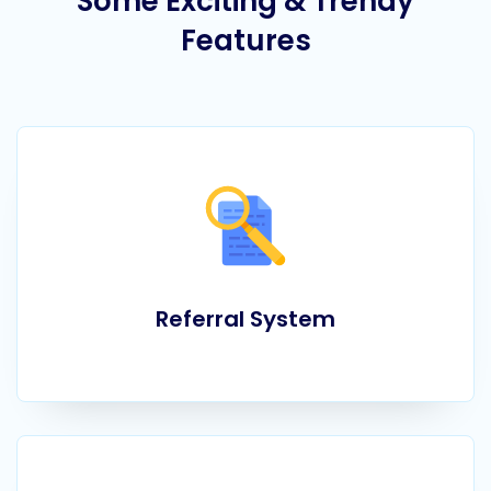
Some Exciting & Trendy
Features
Referral System