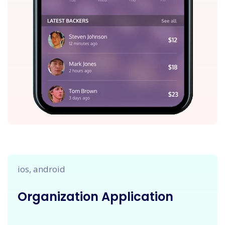
ios, android
Organization Application