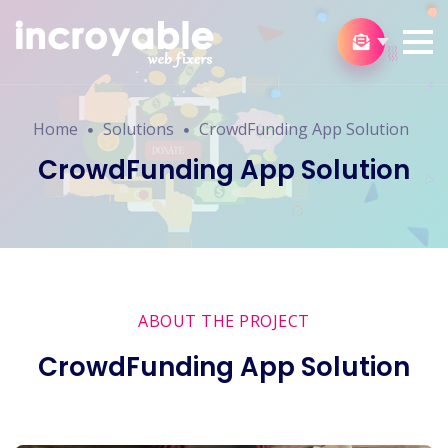
Home
Solutions
CrowdFunding App Solution
CrowdFunding App Solution
ABOUT THE PROJECT
CrowdFunding App Solution