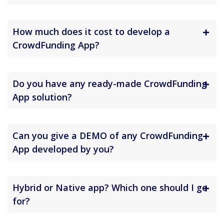
How much does it cost to develop a
CrowdFunding App?
Do you have any ready-made CrowdFunding
App solution?
Can you give a DEMO of any CrowdFunding
App developed by you?
Hybrid or Native app? Which one should I go
for?