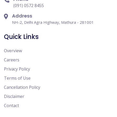
(091) 0572 8455
Address
NH-2, Delhi Agra Highway, Mathura - 281001
Quick Links
Overview
Careers
Privacy Policy
Terms of Use
Cancellation Policy
Disclaimer
Contact