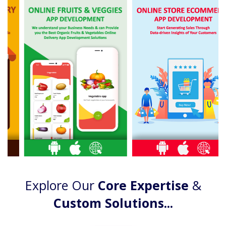
Explore Our
Core Expertise
&
Custom Solutions...