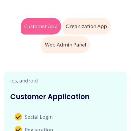
Customer App
Organization App
Web Admin Panel
ios, android
Customer Application
Social Login
Registration