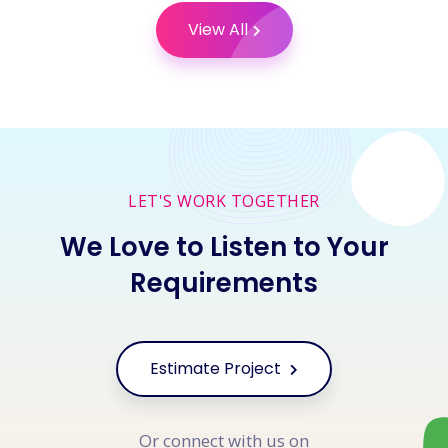
View All
LET'S WORK TOGETHER
We Love to Listen to Your
Requirements
Estimate Project
Or connect with us on