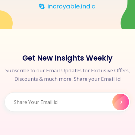
incroyable.india
Get New Insights Weekly
Subscribe to our Email Updates for Exclusive Offers,
Discounts & much more. Share your Email id