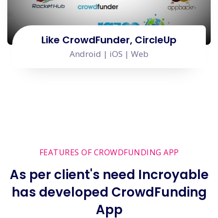
Like CrowdFunder, CircleUp
Android | iOS | Web
FEATURES OF CROWDFUNDING APP
As per client's need Incroyable
has developed CrowdFunding
App