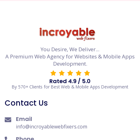
You Desire, We Deliver...
A Premium Web Agency for Websites & Mobile Apps
Development.
Rated 4.9 / 5.0
By 570+ Clients for Best Web & Mobile Apps Development
Contact Us
Email
info@incroyablewebfixers.com
Phone