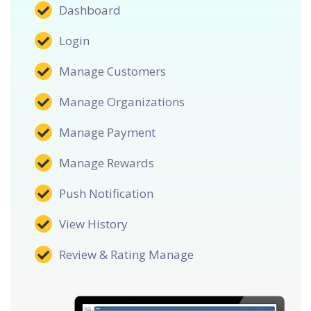
Dashboard
Login
Manage Customers
Manage Organizations
Manage Payment
Manage Rewards
Push Notification
View History
Review & Rating Manage