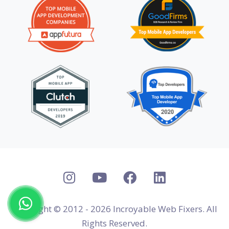
Copyright © 2012 - 2026 Incroyable Web Fixers. All
Rights Reserved.