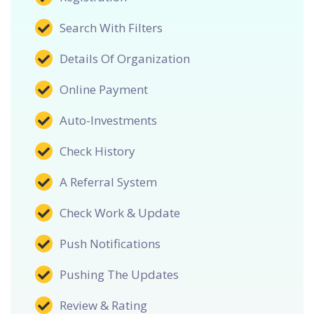
Search With Filters
Details Of Organization
Online Payment
Auto-Investments
Check History
A Referral System
Check Work & Update
Push Notifications
Pushing The Updates
Review & Rating