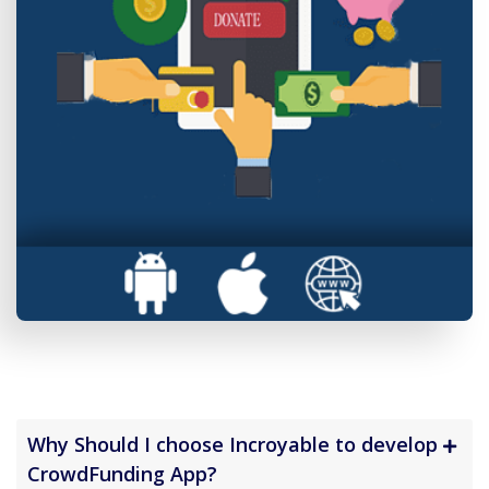
Why Should I choose Incroyable to develop
CrowdFunding App?