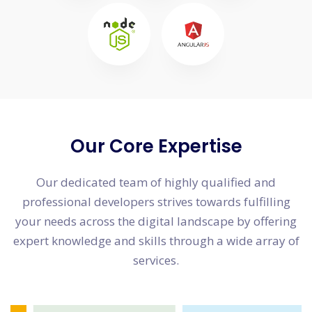
Our Core Expertise
Our dedicated team of highly qualified and
professional developers strives towards fulfilling
your needs across the digital landscape by offering
expert knowledge and skills through a wide array of
services.