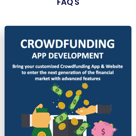
FAQ'S