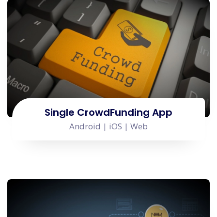
Single CrowdFunding App
Android | iOS | Web