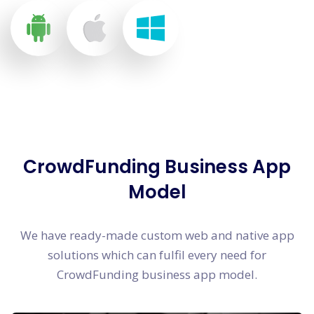
CrowdFunding Business App
Model
We have ready-made custom web and native app
solutions which can fulfil every need for
CrowdFunding business app model.