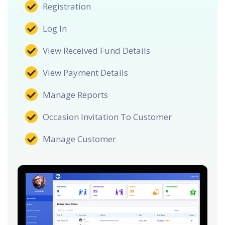
Registration
Log In
View Received Fund Details
View Payment Details
Manage Reports
Occasion Invitation To Customer
Manage Customer