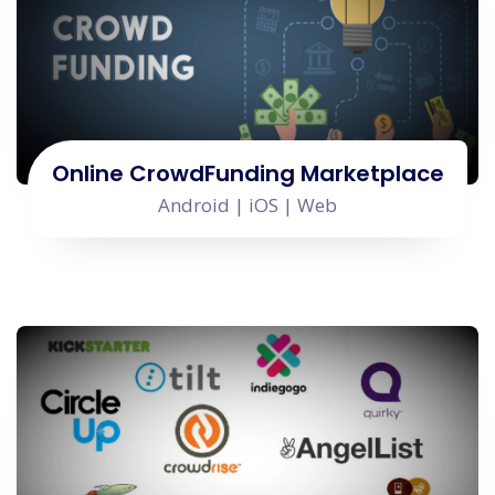
Online CrowdFunding Marketplace
Android | iOS | Web