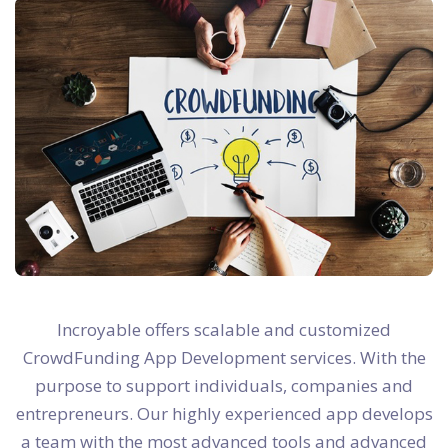
Incroyable offers scalable and customized
CrowdFunding App Development services. With the
purpose to support individuals, companies and
entrepreneurs. Our highly experienced app develops
a team with the most advanced tools and advanced