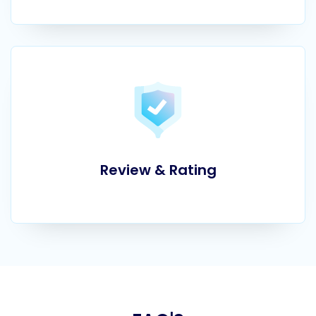
Review & Rating