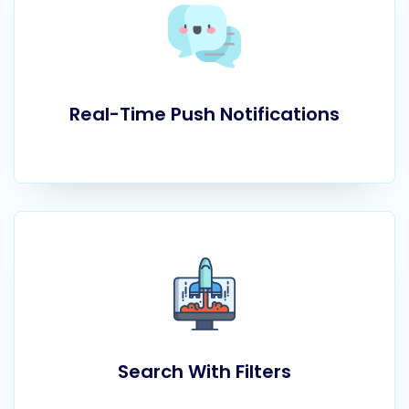
Real-Time Push Notifications
Search With Filters