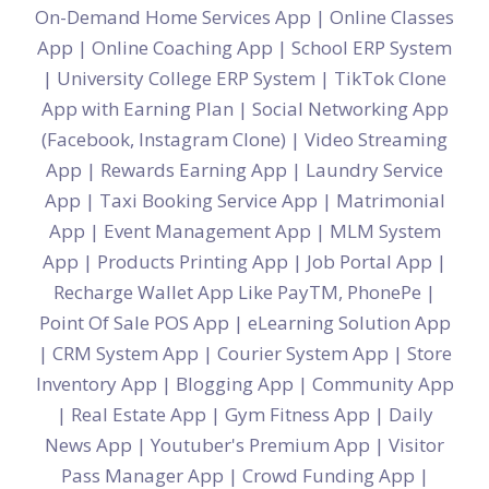
On-Demand Home Services App
|
Online Classes
App
|
Online Coaching App
|
School ERP System
|
University College ERP System
|
TikTok Clone
App with Earning Plan
|
Social Networking App
(Facebook, Instagram Clone)
|
Video Streaming
App
|
Rewards Earning App
|
Laundry Service
App
|
Taxi Booking Service App
|
Matrimonial
App
|
Event Management App
|
MLM System
App
|
Products Printing App
|
Job Portal App
|
Recharge Wallet App Like PayTM, PhonePe
|
Point Of Sale POS App
|
eLearning Solution App
|
CRM System App
|
Courier System App
|
Store
Inventory App
|
Blogging App
|
Community App
|
Real Estate App
|
Gym Fitness App
|
Daily
News App
|
Youtuber's Premium App
|
Visitor
Pass Manager App
|
Crowd Funding App
|