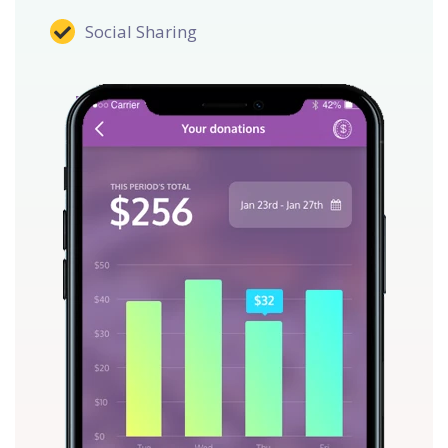
Social Sharing