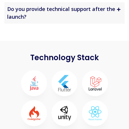
Do you provide technical support after the
launch?
Technology Stack