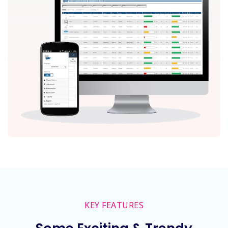
KEY FEATURES