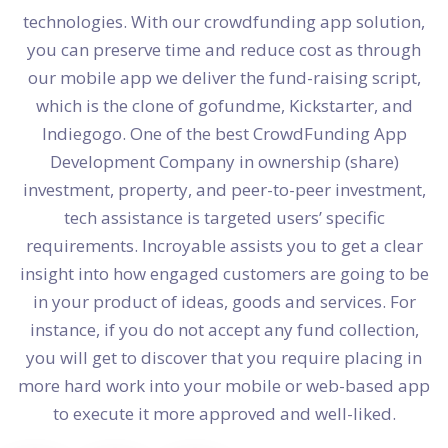
technologies. With our crowdfunding app solution,
you can preserve time and reduce cost as through
our mobile app we deliver the fund-raising script,
which is the clone of gofundme, Kickstarter, and
Indiegogo. One of the best CrowdFunding App
Development Company in ownership (share)
investment, property, and peer-to-peer investment,
tech assistance is targeted users’ specific
requirements. Incroyable assists you to get a clear
insight into how engaged customers are going to be
in your product of ideas, goods and services. For
instance, if you do not accept any fund collection,
you will get to discover that you require placing in
more hard work into your mobile or web-based app
to execute it more approved and well-liked.