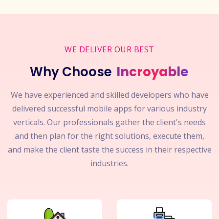
WE DELIVER OUR BEST
Why Choose
Incroyable
We have experienced and skilled developers who have
delivered successful mobile apps for various industry
verticals. Our professionals gather the client's needs
and then plan for the right solutions, execute them,
and make the client taste the success in their respective
industries.