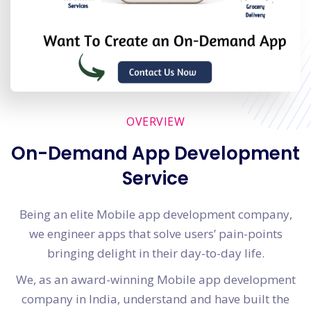
OVERVIEW
On-Demand App Development
Service
Being an elite Mobile app development company,
we engineer apps that solve users’ pain-points
bringing delight in their day-to-day life.
We, as an award-winning Mobile app development
company in India, understand and have built the