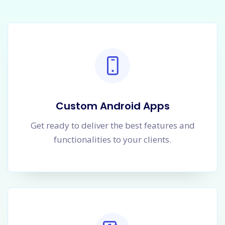
Custom Android Apps
Get ready to deliver the best features and
functionalities to your clients.