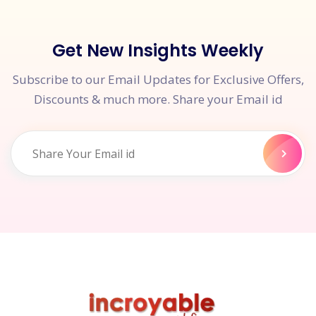
Get New Insights Weekly
Subscribe to our Email Updates for Exclusive Offers,
Discounts & much more. Share your Email id