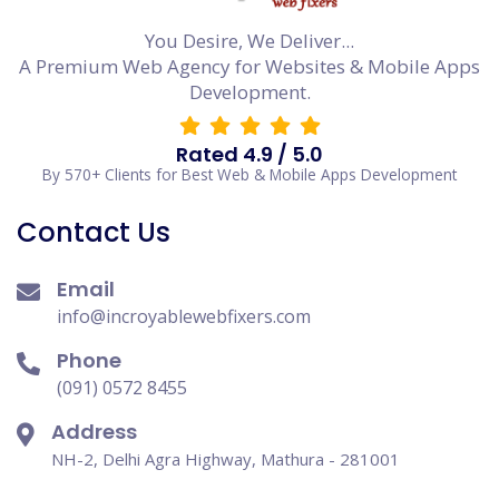
You Desire, We Deliver...
A Premium Web Agency for Websites & Mobile Apps
Development.
Rated 4.9 / 5.0
By 570+ Clients for Best Web & Mobile Apps Development
Contact Us
Email
info@incroyablewebfixers.com
Phone
(091) 0572 8455
Address
NH-2, Delhi Agra Highway, Mathura - 281001