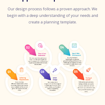
Our design process follows a proven approach. We
begin with a deep understanding of your needs and
create a planning template.