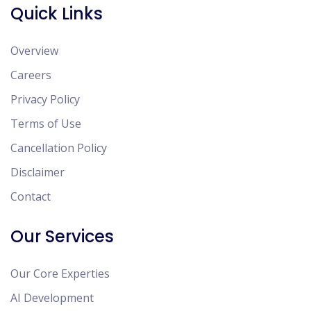
Quick Links
Overview
Careers
Privacy Policy
Terms of Use
Cancellation Policy
Disclaimer
Contact
Our Services
Our Core Experties
AI Development