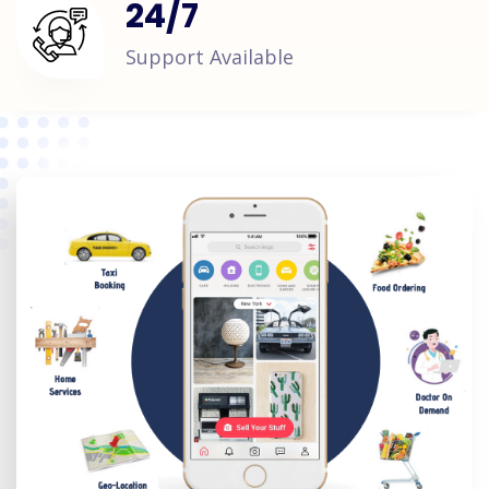
24
/
7
Support Available