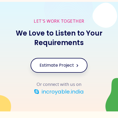
LET'S WORK TOGETHER
We Love to Listen to Your
Requirements
Estimate Project
Or connect with us on
incroyable.india