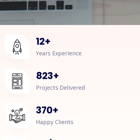
12
+
Years Experience
823
+
Projects Delivered
370
+
Happy Clients