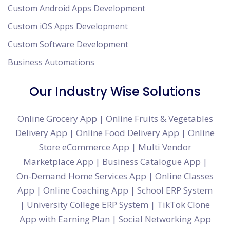
Custom Android Apps Development
Custom iOS Apps Development
Custom Software Development
Business Automations
Our Industry Wise Solutions
Online Grocery App
|
Online Fruits & Vegetables
Delivery App
|
Online Food Delivery App
|
Online
Store eCommerce App
|
Multi Vendor
Marketplace App
|
Business Catalogue App
|
On-Demand Home Services App
|
Online Classes
App
|
Online Coaching App
|
School ERP System
|
University College ERP System
|
TikTok Clone
App with Earning Plan
|
Social Networking App