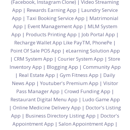
(Facebook, Instagram Clone)
|
Video Streaming
App
|
Rewards Earning App
|
Laundry Service
App
|
Taxi Booking Service App
|
Matrimonial
App
|
Event Management App
|
MLM System
App
|
Products Printing App
|
Job Portal App
|
Recharge Wallet App Like PayTM, PhonePe
|
Point Of Sale POS App
|
eLearning Solution App
|
CRM System App
|
Courier System App
|
Store
Inventory App
|
Blogging App
|
Community App
|
Real Estate App
|
Gym Fitness App
|
Daily
News App
|
Youtuber's Premium App
|
Visitor
Pass Manager App
|
Crowd Funding App
|
Restaurant Digital Menu App
|
Ludo Game App
|
Online Medicine Delivery App
|
Doctor's Listing
App
|
Business Directory Listing App
|
Doctor's
Appointment App
|
Salon Appointment App
|