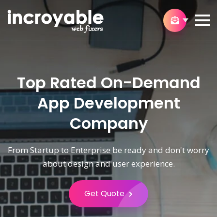
Top Rated On-Demand
App Development
Company
From Startup to Enterprise be ready and don't worry
about design and user experience.
Get Quote