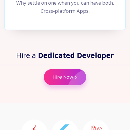
Why settle on one when you can have both,
Cross-platform Apps.
Hire a
Dedicated Developer
Hire Now