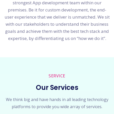
strongest App development team within our
premises. Be it for custom development, the end-
user experience that we deliver is unmatched. We sit
with our stakeholders to understand their business
goals and achieve them with the best tech stack and
expertise, by differentiating us on “how we do it”.
SERVICE
Our Services
We think big and have hands in all leading technology
platforms to provide you wide array of services.