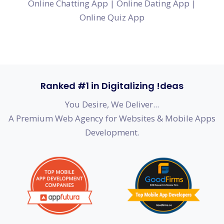
Online Chatting App
|
Online Dating App
|
Online Quiz App
Ranked #1 in Digitalizing !deas
You Desire, We Deliver...
A Premium Web Agency for Websites & Mobile Apps
Development.