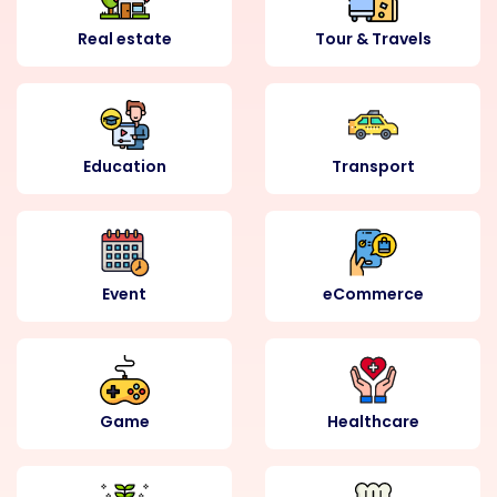
Real estate
Tour & Travels
Education
Transport
Event
eCommerce
Game
Healthcare