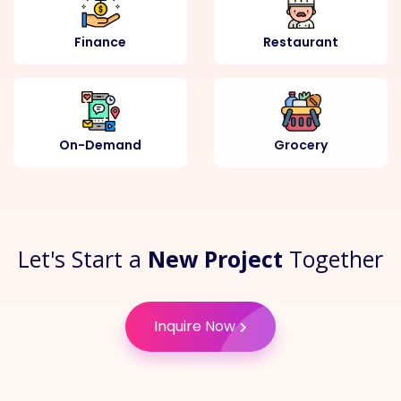
Finance
Restaurant
On-Demand
Grocery
Let's Start a
New Project
Together
Inquire Now