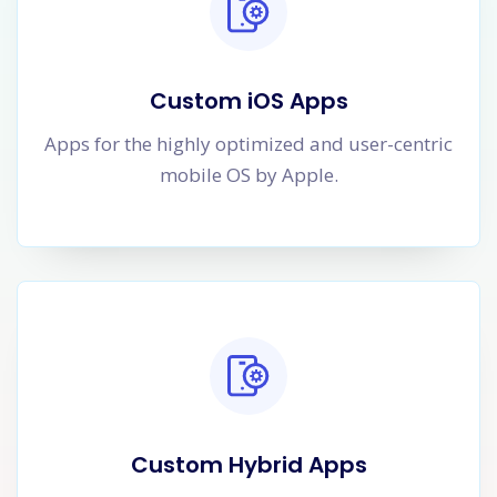
Custom iOS Apps
Apps for the highly optimized and user-centric
mobile OS by Apple.
Custom Hybrid Apps