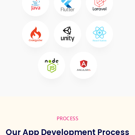
PROCESS
Our App Development Process